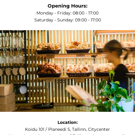
Opening Hours:
Monday - Friday: 08:00 - 17:00
Saturday - Sunday: 09:00 - 17:00
Location:
Koidu 101 / Planeedi 5, Tallinn, Citycenter