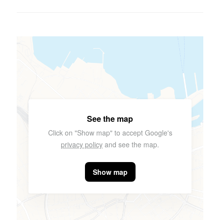
See the map
Click on "Show map" to accept Google's
privacy policy
and see the map.
Show map