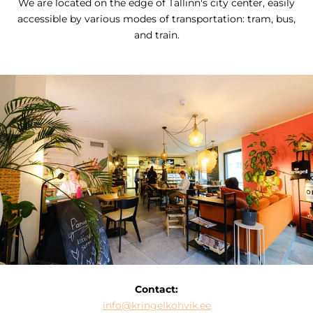
We are located on the edge of Tallinn's city center, easily
accessible by various modes of transportation: tram, bus,
and train.
Contact:
info@kringelkohvik.ee