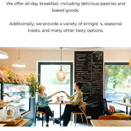
We offer all-day breakfast, including delicious pastries and
baked goods.
Additionally, we provide a variety of kringle`s, seasonal
treats, and many other tasty options.