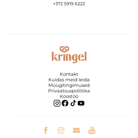
+372 5919 6222
Kontakt
Kuidas meid leida
Müügitingimused
Privaatsuspoliitika
Koostöö