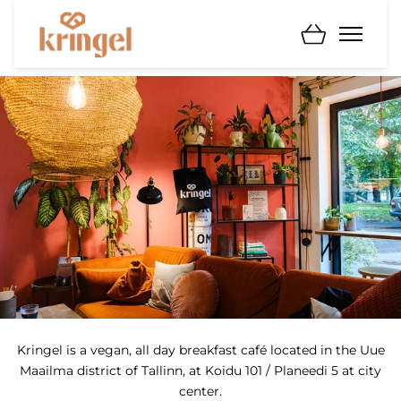
Kringel is a vegan, all day breakfast café located in the Uue
Maailma district of Tallinn, at Koidu 101 / Planeedi 5 at city
center.